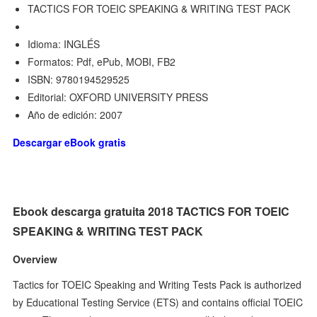
TACTICS FOR TOEIC SPEAKING & WRITING TEST PACK
Idioma: INGLÉS
Formatos: Pdf, ePub, MOBI, FB2
ISBN: 9780194529525
Editorial: OXFORD UNIVERSITY PRESS
Año de edición: 2007
Descargar eBook gratis
Ebook descarga gratuita 2018 TACTICS FOR TOEIC
SPEAKING & WRITING TEST PACK
Overview
Tactics for TOEIC Speaking and Writing Tests Pack is authorized
by Educational Testing Service (ETS) and contains official TOEIC