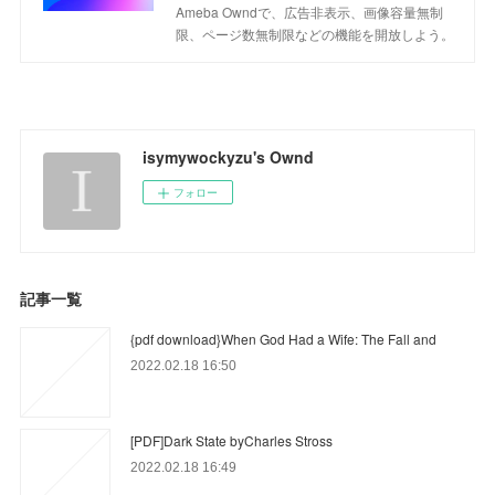
Ameba Owndで、広告非表示、画像容量無制
限、ページ数無制限などの機能を開放しよう。
isymywockyzu's Ownd
フォロー
記事一覧
{pdf download}When God Had a Wife: The Fall and
2022.02.18 16:50
[PDF]Dark State byCharles Stross
2022.02.18 16:49