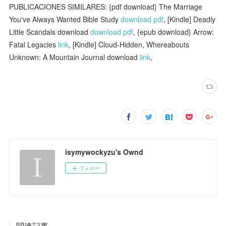
PUBLICACIONES SIMILARES: {pdf download} The Marriage
You've Always Wanted Bible Study
download pdf
, [Kindle] Deadly
Little Scandals download
download pdf
, {epub download} Arrow:
Fatal Legacies
link
, [Kindle] Cloud-Hidden, Whereabouts
Unknown: A Mountain Journal download
link
,
isymywockyzu's Ownd
フォロー
関連記事