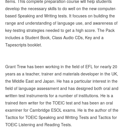
items. This complete preparation course will help students
develop the necessary skills to do well on the new computer-
based Speaking and Writing tests. It focuses on building the
range and understanding of language use, and awareness of
key-testing strategies needed to get a high score. The Pack
includes a Student Book, Class Audio CDs, Key and a
Tapescripts booklet.
Grant Trew has been working in the field of EFL for nearly 20
years as a teacher, trainer and materials developer in the UK,
the Middle East and Japan. He has a particular interest in the
field of language assessment and has designed both oral and
written test instruments for a number of institutions. He is a
trained item writer for the TOEIC test and has been an oral
examiner for Cambridge ESOL exams. He is the author of the
Tactics for TOEIC Speaking and Writing Tests and Tactics for
TOEIC Listening and Reading Tests.