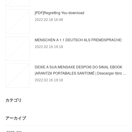
[PDF]Regretting You download
2022.02.18 16:48
MENSCHEN A 1.1 DEUTSCH ALS FREMDSPRACHE:
2022.02.16 19:18
DEIXE A SUA MENSAXE DESPOIS DO SINAL EBOOK
|ARANTZA PORTABALES SANTOMÉ | Descargar libro …
2022.02.16 19:18
カテゴリ
アーカイブ